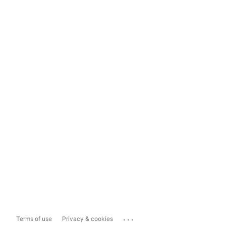
...
Terms of use
Privacy & cookies