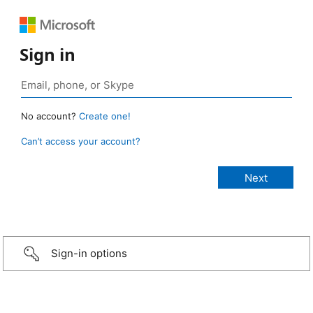
Sign in
No account?
Create one!
Can’t access your account?
Sign-in options