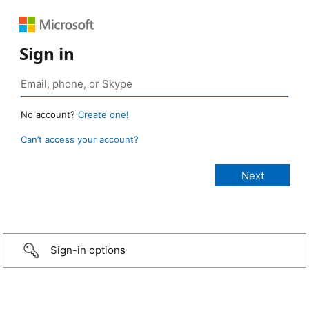
Sign in
No account?
Create one!
Can’t access your account?
Sign-in options