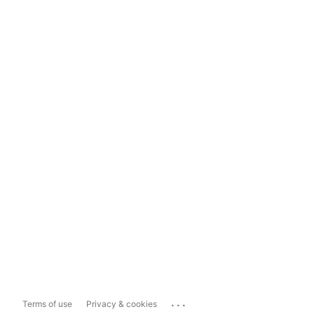
...
Terms of use
Privacy & cookies