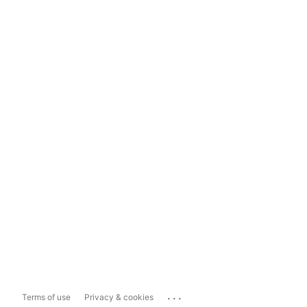
...
Terms of use
Privacy & cookies