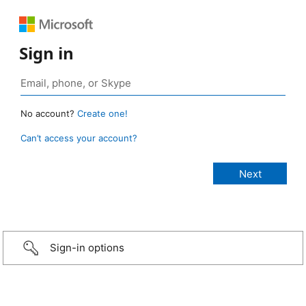
Sign in
No account?
Create one!
Can’t access your account?
Sign-in options