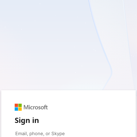
Sign in