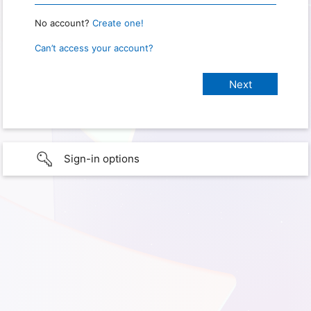
No account?
Create one!
Can’t access your account?
Sign-in options