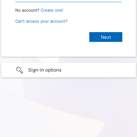
No account?
Create one!
Can’t access your account?
Sign-in options