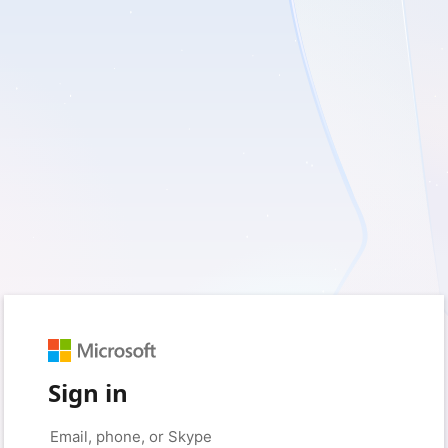
Sign in