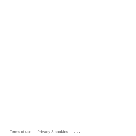
...
Terms of use
Privacy & cookies