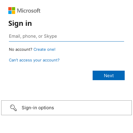
Sign in
No account?
Create one!
Can’t access your account?
Sign-in options