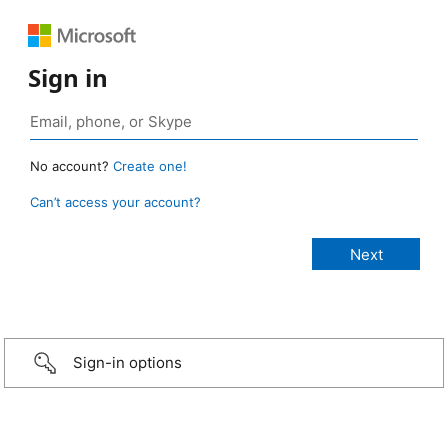
Sign in
No account?
Create one!
Can’t access your account?
Sign-in options