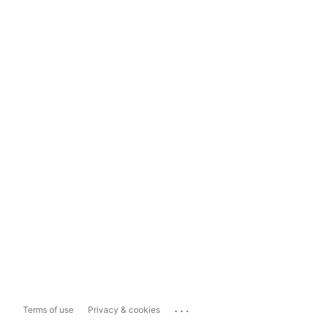
...
Terms of use
Privacy & cookies