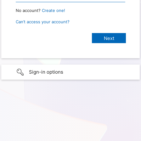
No account?
Create one!
Can’t access your account?
Sign-in options