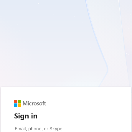
Sign in