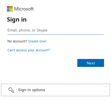
Sign in
No account?
Create one!
Can’t access your account?
Sign-in options