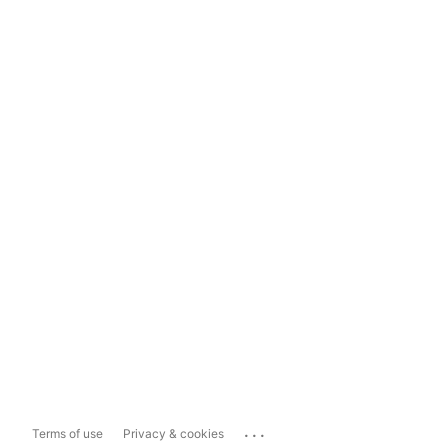
...
Terms of use
Privacy & cookies