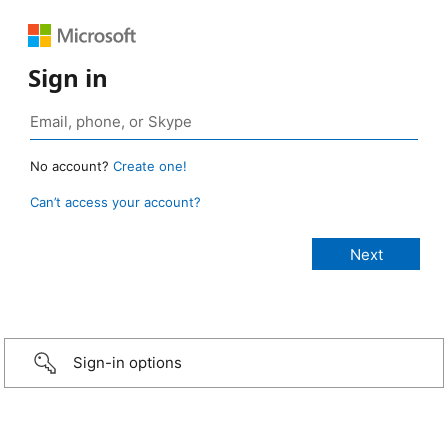
Sign in
No account?
Create one!
Can’t access your account?
Sign-in options