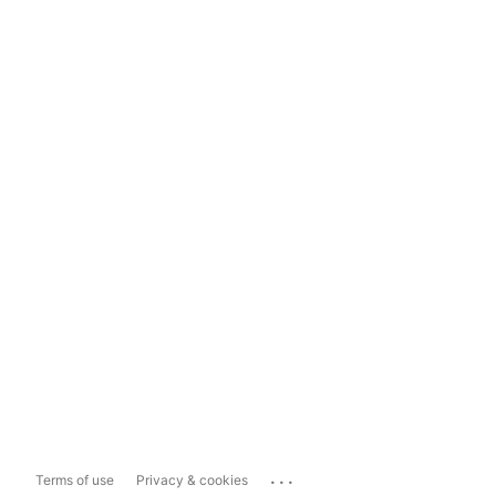
...
Terms of use
Privacy & cookies