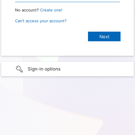
No account?
Create one!
Can’t access your account?
Sign-in options