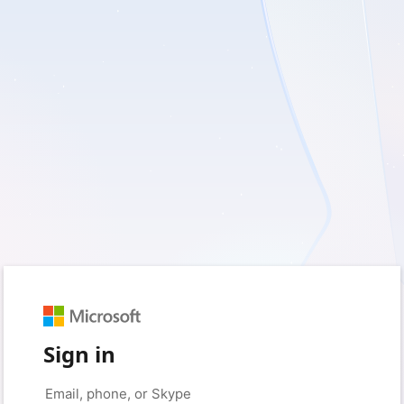
Sign in