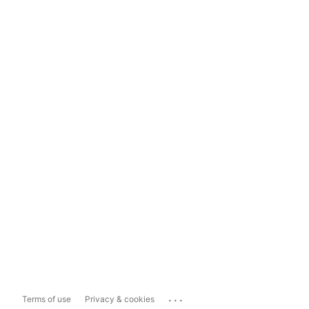
...
Terms of use
Privacy & cookies