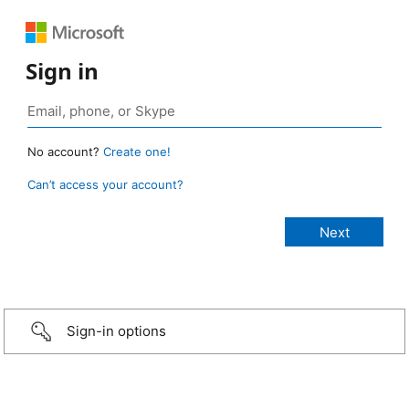
Sign in
No account?
Create one!
Can’t access your account?
Sign-in options