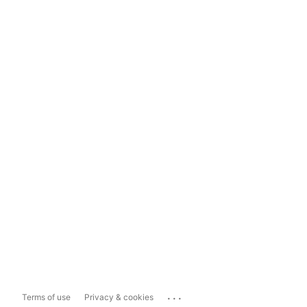
...
Terms of use
Privacy & cookies