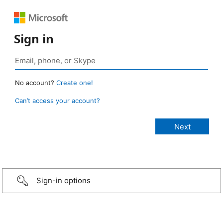
Sign in
No account?
Create one!
Can’t access your account?
Sign-in options