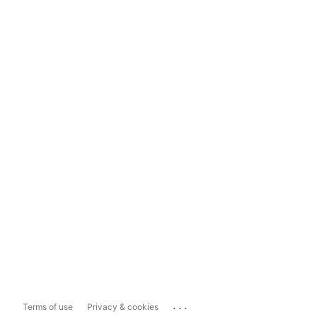
...
Terms of use
Privacy & cookies