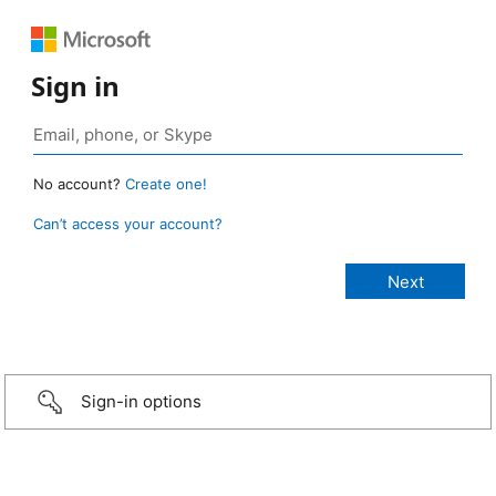
Sign in
No account?
Create one!
Can’t access your account?
Sign-in options