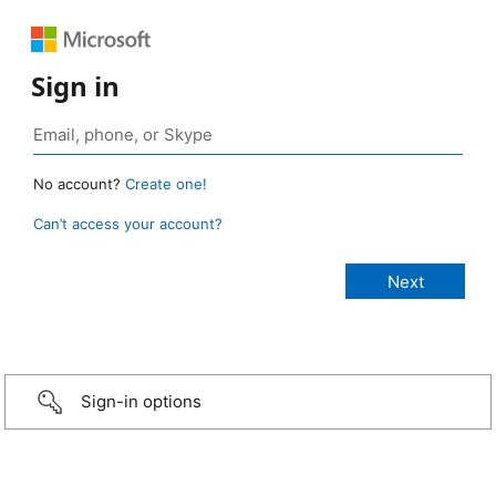
Sign in
No account?
Create one!
Can’t access your account?
Sign-in options