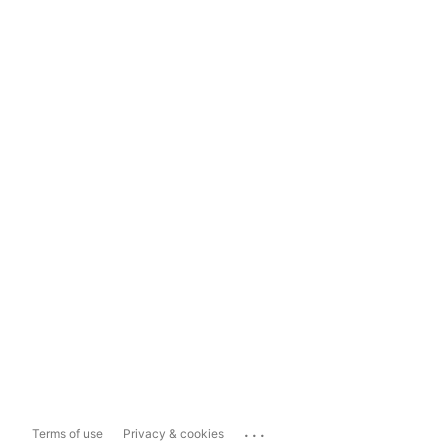
...
Terms of use
Privacy & cookies