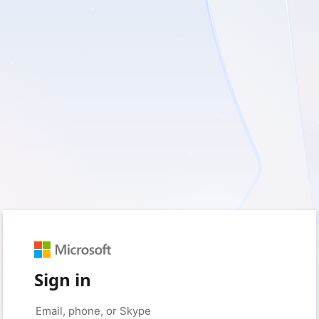
Sign in