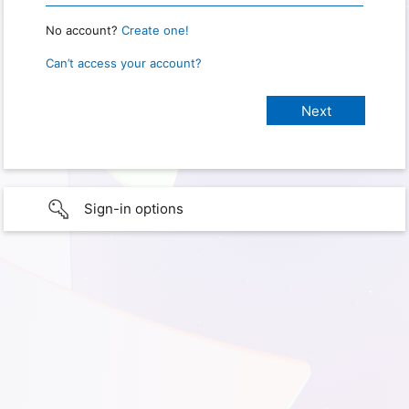
No account?
Create one!
Can’t access your account?
Sign-in options