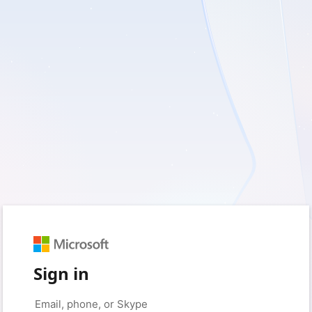
Sign in