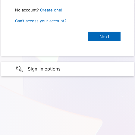
No account?
Create one!
Can’t access your account?
Sign-in options