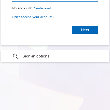
No account?
Create one!
Can’t access your account?
Sign-in options