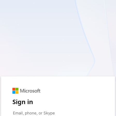
Sign in