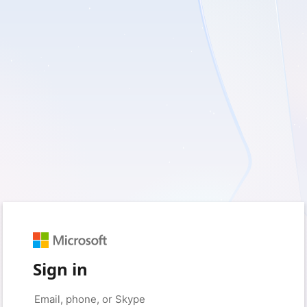
Sign in