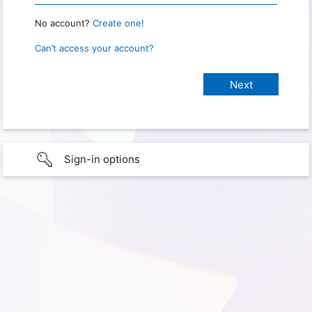
No account?
Create one!
Can’t access your account?
Sign-in options