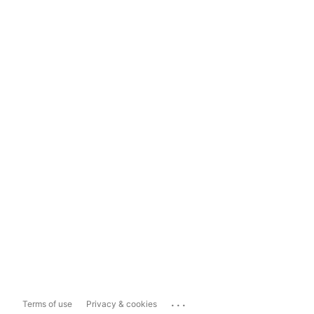
...
Terms of use
Privacy & cookies