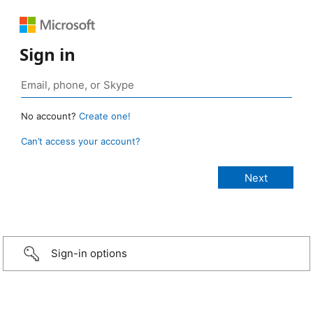
Sign in
No account?
Create one!
Can’t access your account?
Sign-in options