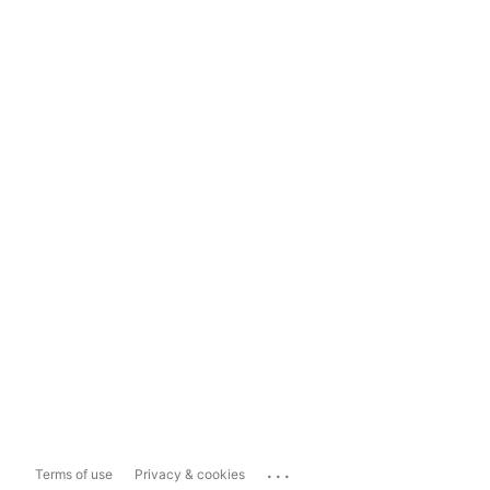
...
Terms of use
Privacy & cookies