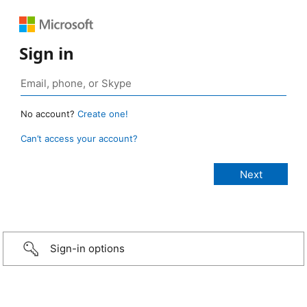
Sign in
No account?
Create one!
Can’t access your account?
Sign-in options