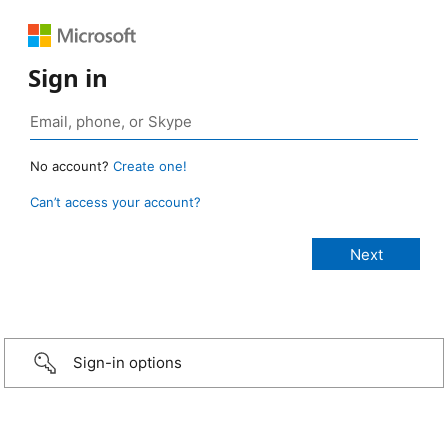
Sign in
No account?
Create one!
Can’t access your account?
Sign-in options