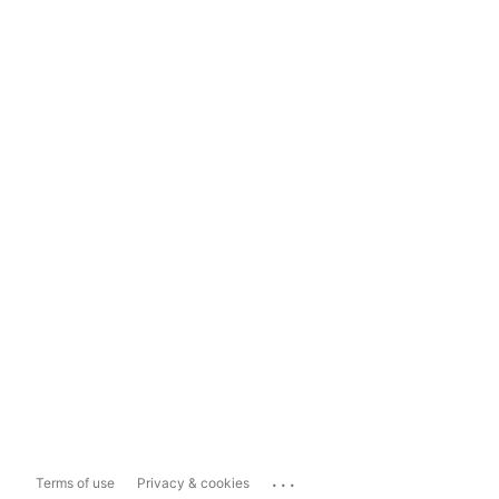
...
Terms of use
Privacy & cookies