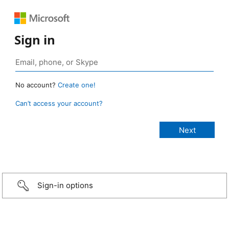
Sign in
No account?
Create one!
Can’t access your account?
Sign-in options