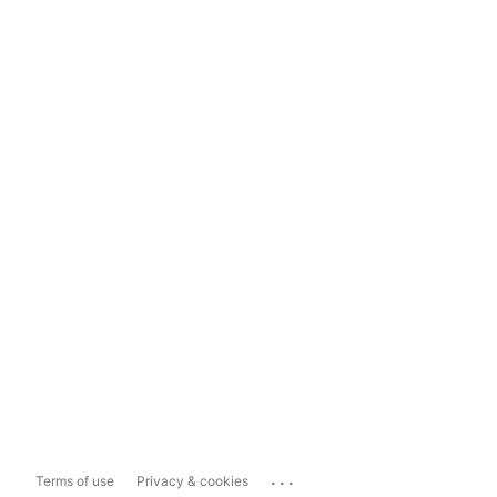
...
Terms of use
Privacy & cookies