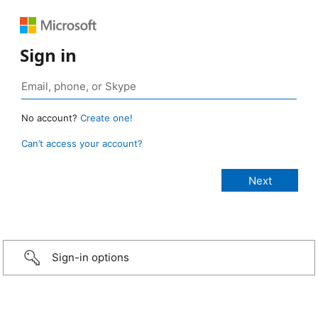
Sign in
No account?
Create one!
Can’t access your account?
Sign-in options