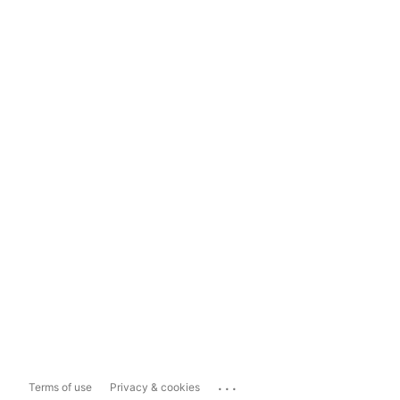
...
Terms of use
Privacy & cookies