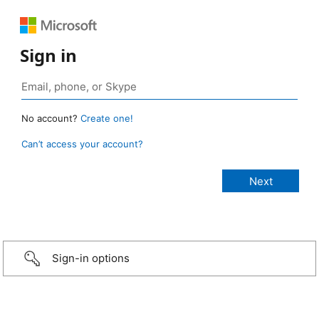
Sign in
No account?
Create one!
Can’t access your account?
Sign-in options