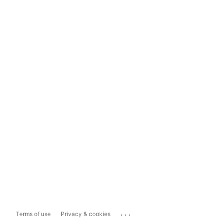
...
Terms of use
Privacy & cookies