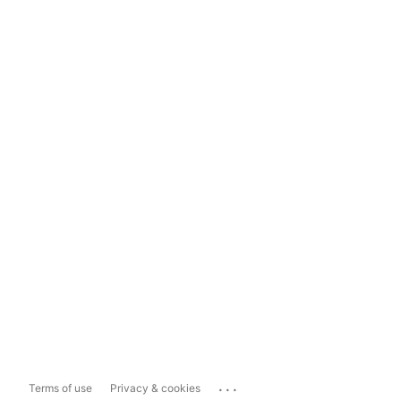
...
Terms of use
Privacy & cookies