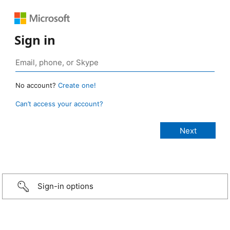
Sign in
No account?
Create one!
Can’t access your account?
Sign-in options