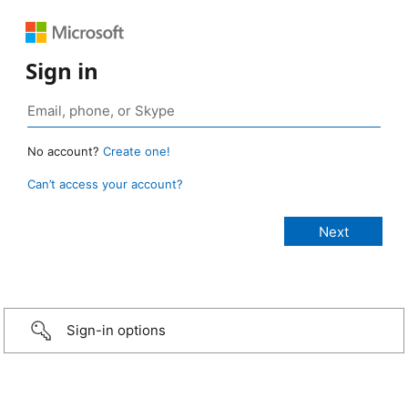
Sign in
No account?
Create one!
Can’t access your account?
Sign-in options