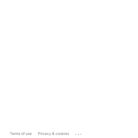
...
Terms of use
Privacy & cookies