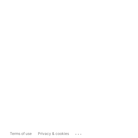
...
Terms of use
Privacy & cookies