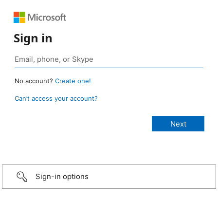
Sign in
No account?
Create one!
Can’t access your account?
Sign-in options