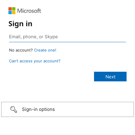
Sign in
No account?
Create one!
Can’t access your account?
Sign-in options