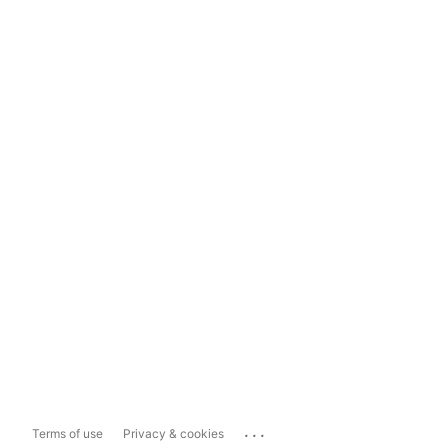
...
Terms of use
Privacy & cookies