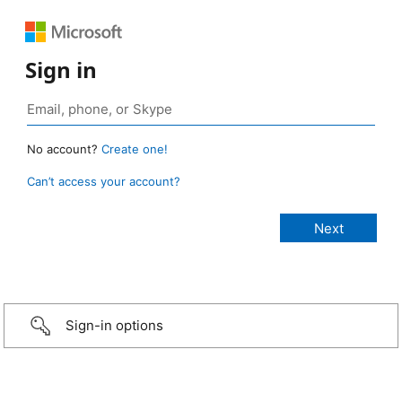
Sign in
No account?
Create one!
Can’t access your account?
Sign-in options