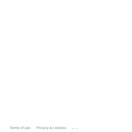
...
Terms of use
Privacy & cookies