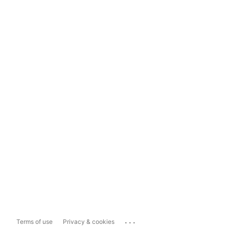
...
Terms of use
Privacy & cookies