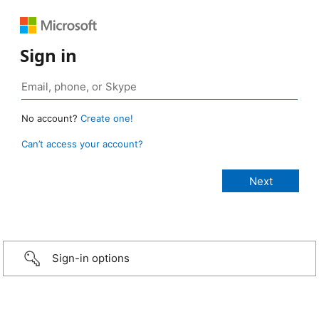
Sign in
No account?
Create one!
Can’t access your account?
Sign-in options