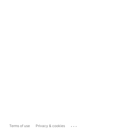
...
Terms of use
Privacy & cookies