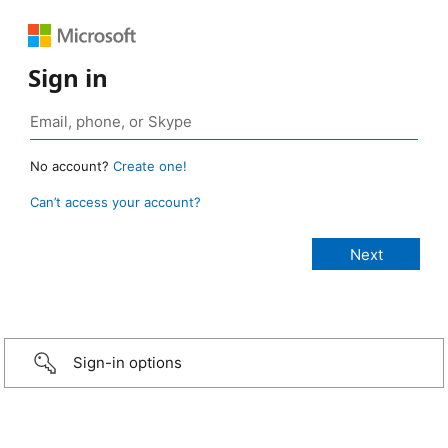
Sign in
No account?
Create one!
Can’t access your account?
Sign-in options