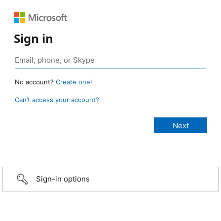
Sign in
No account?
Create one!
Can’t access your account?
Sign-in options