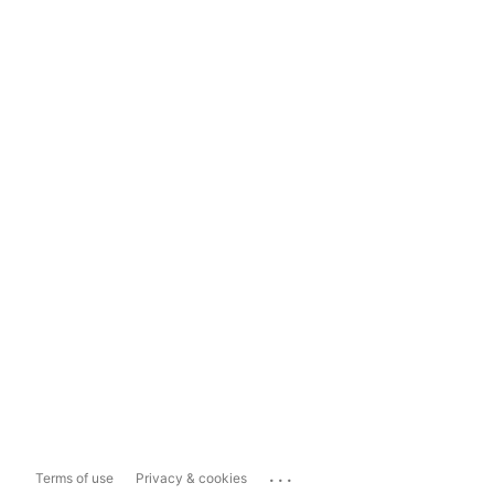
...
Terms of use
Privacy & cookies