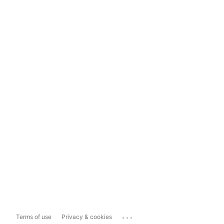
...
Terms of use
Privacy & cookies