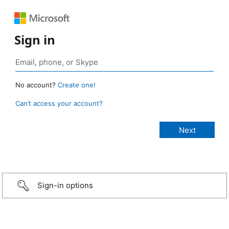
Sign in
No account?
Create one!
Can’t access your account?
Sign-in options