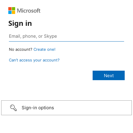
Sign in
No account?
Create one!
Can’t access your account?
Sign-in options