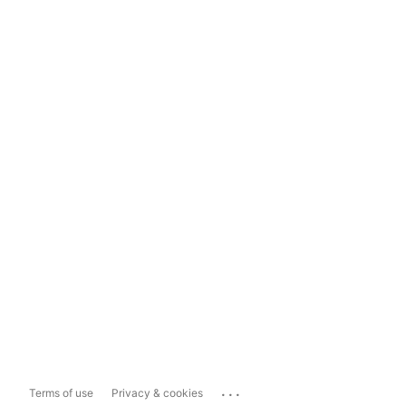
...
Terms of use
Privacy & cookies