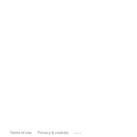
...
Terms of use
Privacy & cookies