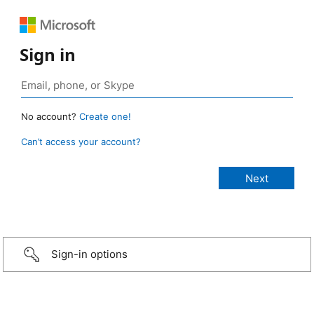
Sign in
No account?
Create one!
Can’t access your account?
Sign-in options