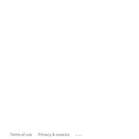
...
Terms of use
Privacy & cookies