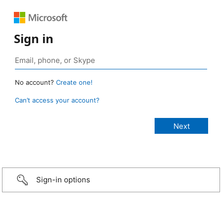
Sign in
No account?
Create one!
Can’t access your account?
Sign-in options