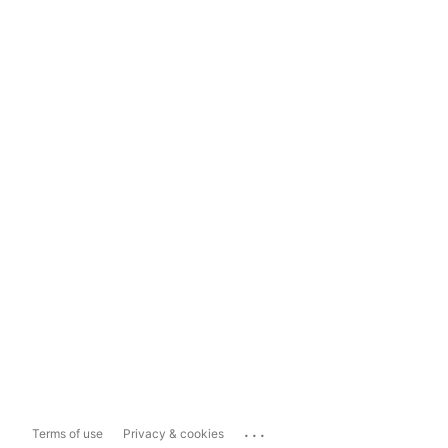
...
Terms of use
Privacy & cookies