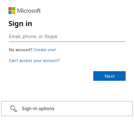
Sign in
No account?
Create one!
Can’t access your account?
Sign-in options