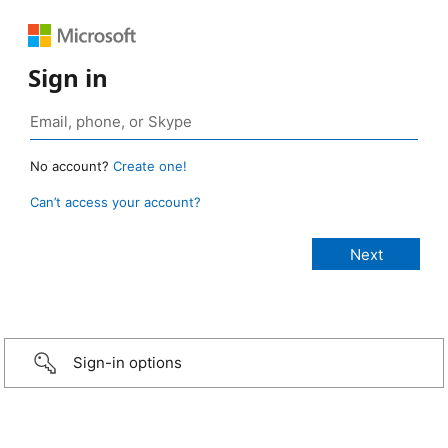
Sign in
No account?
Create one!
Can’t access your account?
Sign-in options