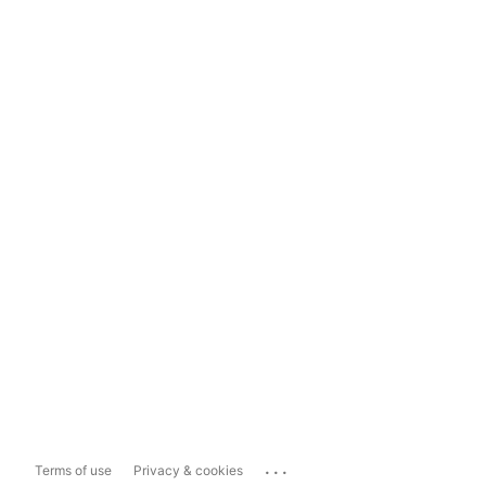
...
Terms of use
Privacy & cookies