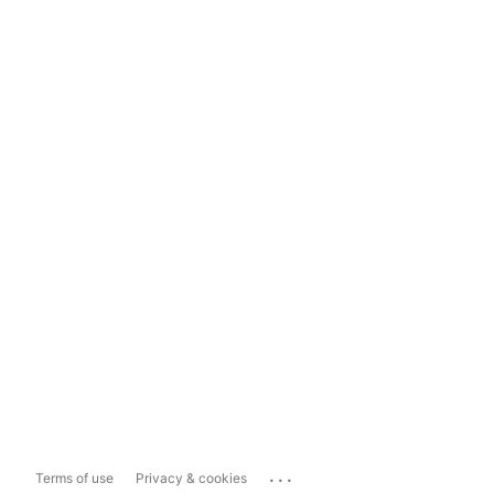
...
Terms of use
Privacy & cookies