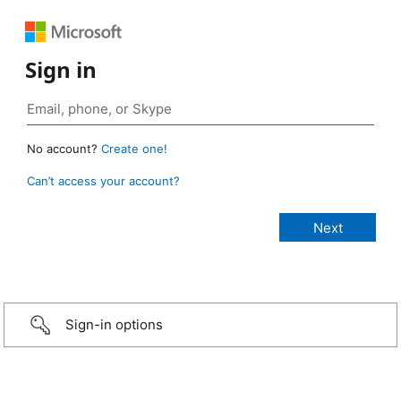
Sign in
No account?
Create one!
Can’t access your account?
Sign-in options