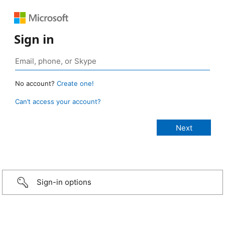
Sign in
No account?
Create one!
Can’t access your account?
Sign-in options