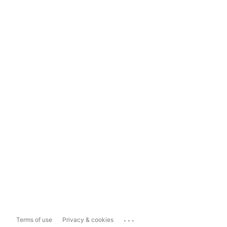
...
Terms of use
Privacy & cookies