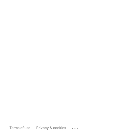
...
Terms of use
Privacy & cookies