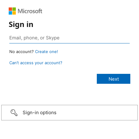
Sign in
No account?
Create one!
Can’t access your account?
Sign-in options