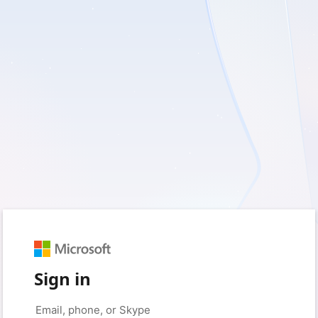
Sign in