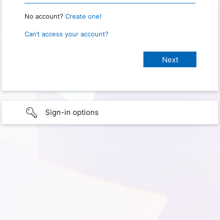
No account?
Create one!
Can’t access your account?
Sign-in options