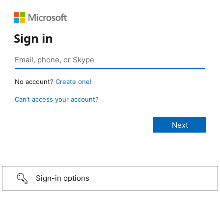
Sign in
No account?
Create one!
Can’t access your account?
Sign-in options