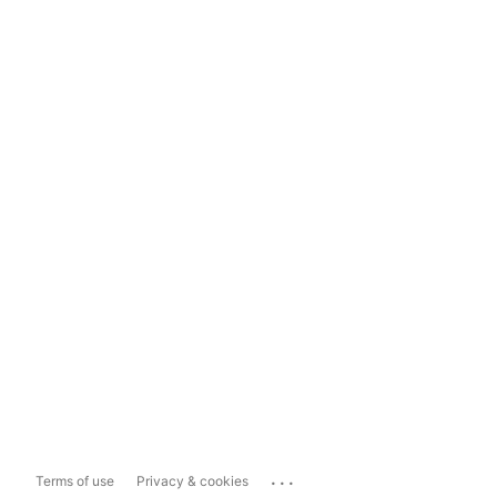
...
Terms of use
Privacy & cookies