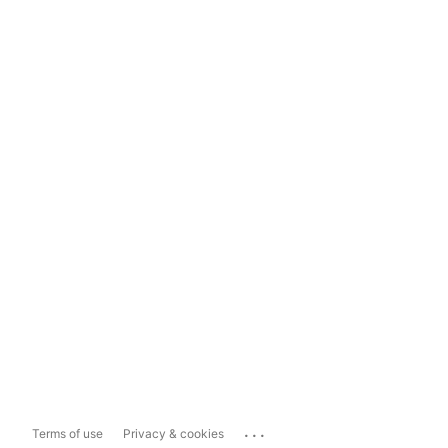
...
Terms of use
Privacy & cookies