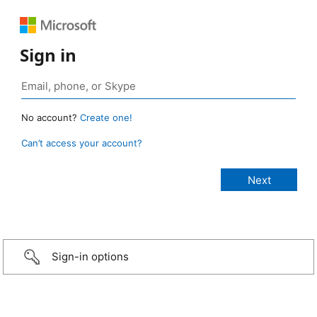
Sign in
No account?
Create one!
Can’t access your account?
Sign-in options