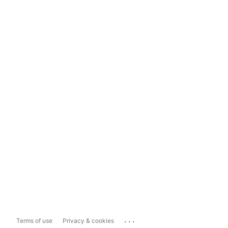
...
Terms of use
Privacy & cookies