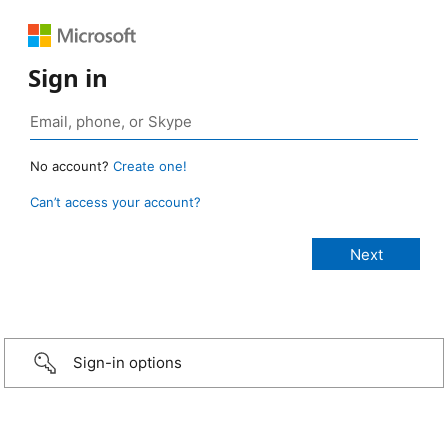
Sign in
No account?
Create one!
Can’t access your account?
Sign-in options