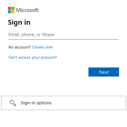
Sign in
No account?
Create one!
Can’t access your account?
Sign-in options