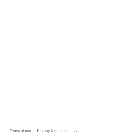
...
Terms of use
Privacy & cookies