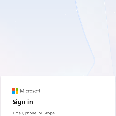
Sign in