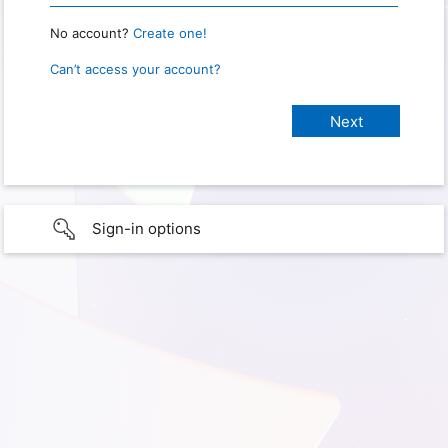
No account?
Create one!
Can’t access your account?
Sign-in options