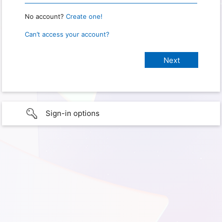
No account?
Create one!
Can’t access your account?
Sign-in options