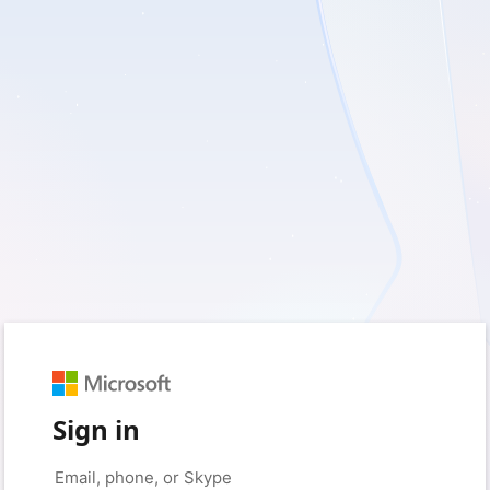
Sign in