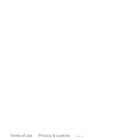
...
Terms of use
Privacy & cookies