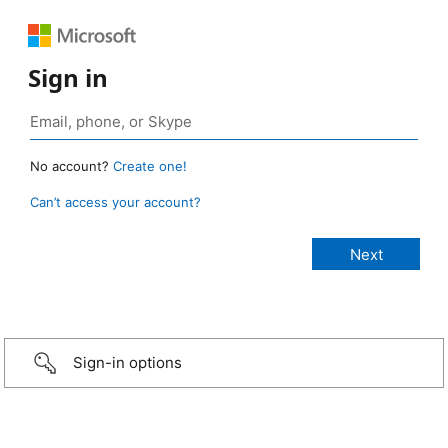
Sign in
No account?
Create one!
Can’t access your account?
Sign-in options